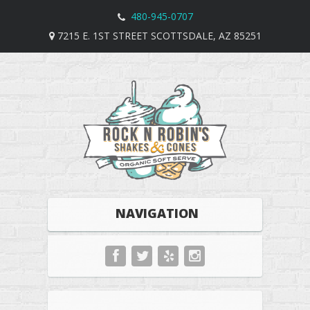
480-945-0707
7215 E. 1ST STREET SCOTTSDALE, AZ 85251
NAVIGATION