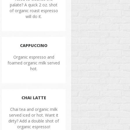
palate? A quick 2 oz. shot
of organic roast espresso
will do it.
CAPPUCCINO
Organic espresso and
foamed organic milk served
hot.
CHAI LATTE
Chai tea and organic milk
served iced or hot. Want it
dirty? Add a double shot of
organic espresso!