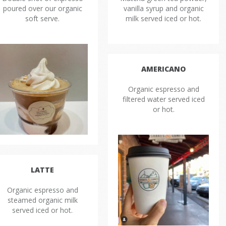
poured over our organic
vanilla syrup and organic
soft serve.
milk served iced or hot.
AMERICANO
Organic espresso and
filtered water served iced
or hot.
LATTE
Organic espresso and
steamed organic milk
served iced or hot.