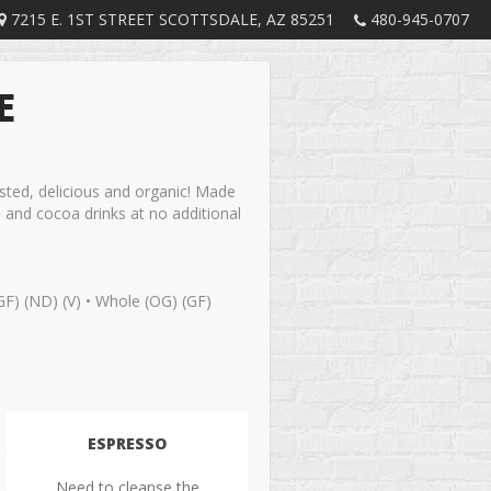
7215 E. 1ST STREET SCOTTSDALE, AZ 85251
480-945-0707
E
asted, delicious and organic! Made
 and cocoa drinks at no additional
GF) (ND) (V) • Whole (OG) (GF)
ESPRESSO
Need to cleanse the