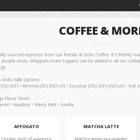
COFFEE & MOR
lly sourced espresso from our friends at Echo Coffee. It's freshly ro
h double shots. Whipped cream toppers can be added to all our coffee
rge.
-GMO Milk Options:
(OG) (GF) • Almond (GF) (ND) (V) • Coconut (OG) (GF) (ND) (V) • Oat (
up Flavor Shots:
mel • Hazelnut • Merry Mint • Vanilla
AFFOGATO
MATCHA LATTE
Double shot of expresso
Matcha green tea powder,