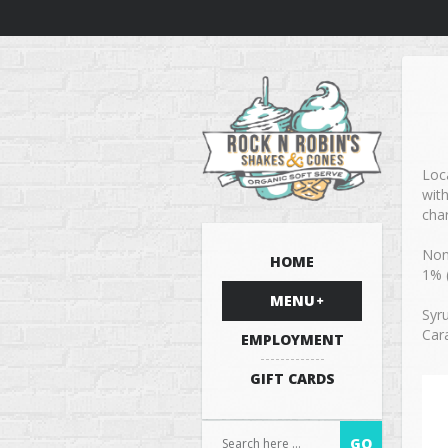
Loca
wit
cha
Non
HOME
1% 
MENU
Syr
Cara
EMPLOYMENT
GIFT CARDS