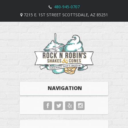
480-945-0707
7215 E. 1ST STREET SCOTTSDALE, AZ 85251
NAVIGATION