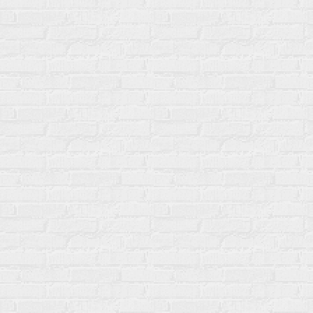
© 2026 Rock N Robin’s Shakes & Cones | Organic Soft Serve Ice
Cream. All Rights Reserved.