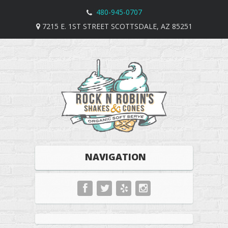
480-945-0707
7215 E. 1ST STREET SCOTTSDALE, AZ 85251
NAVIGATION