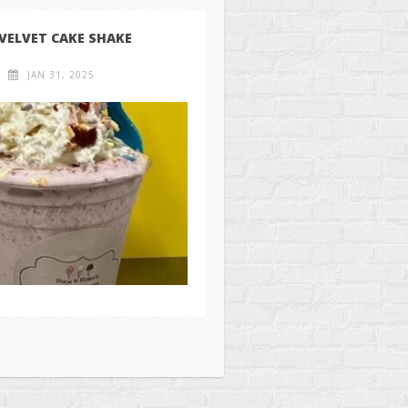
 VELVET CAKE SHAKE
JAN 31, 2025
ll Rights Reserved.