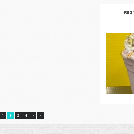
RED
1
2
3
4
›
»
© 2026 Rock N Robin’s Shakes & Cones | Organic Soft Serve Ice Cream. A