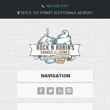
480-945-0707
7215 E. 1ST STREET SCOTTSDALE, AZ 85251
NAVIGATION