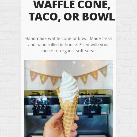
WAFFLE CONE,
TACO, OR BOWL
Handmade waffle cone or bowl. Made fresh
and hand rolled in-house. Filled with your
choice of organic soft serve.