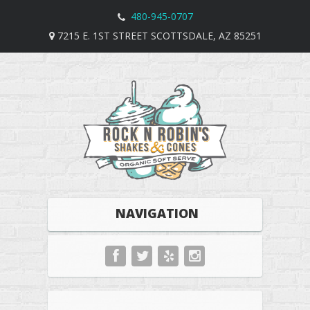
480-945-0707
7215 E. 1ST STREET SCOTTSDALE, AZ 85251
NAVIGATION