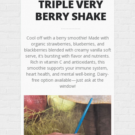
TRIPLE VERY
BERRY SHAKE
Cool off with a berry smoothie! Made with
organic strawberries, blueberries, and
blackberries blended with creamy vanilla soft
serve, it’s bursting with flavor and nutrients.
Rich in vitamin C and antioxidants, this
smoothie supports your immune system,
heart health, and mental well-being. Dairy-
free option available—just ask at the
window!