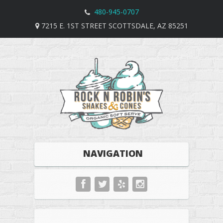
480-945-0707
7215 E. 1ST STREET SCOTTSDALE, AZ 85251
NAVIGATION