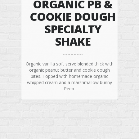
ORGANIC PB &
COOKIE DOUGH
SPECIALTY
SHAKE
Organic vanilla soft serve blended thick with
organic peanut butter and cookie dough
bites. Topped with homemade organic
whipped cream and a marshmallow bunny
Peep.
© 2026 Rock N Robin’s Shakes & Cones | Organic Soft Serve Ice
Cream. All Rights Reserved.