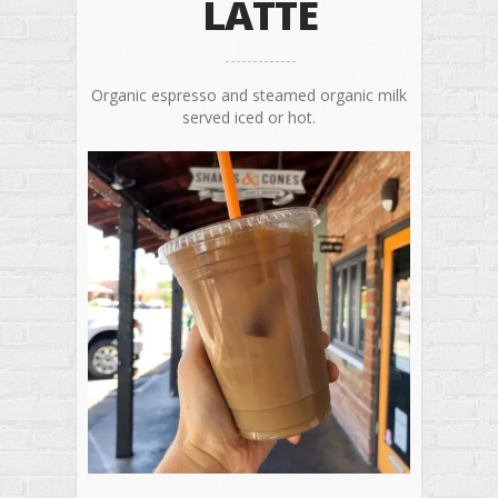
LATTE
Organic espresso and steamed organic milk
served iced or hot.