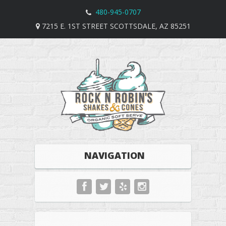
480-945-0707
7215 E. 1ST STREET SCOTTSDALE, AZ 85251
NAVIGATION