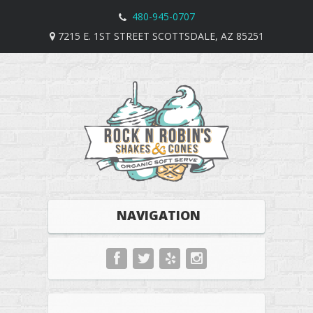
480-945-0707
7215 E. 1ST STREET SCOTTSDALE, AZ 85251
NAVIGATION