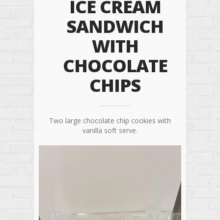
ICE CREAM
SANDWICH
WITH
CHOCOLATE
CHIPS
Two large chocolate chip cookies with
vanilla soft serve.