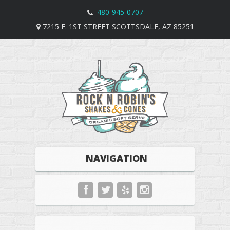
480-945-0707
7215 E. 1ST STREET SCOTTSDALE, AZ 85251
NAVIGATION