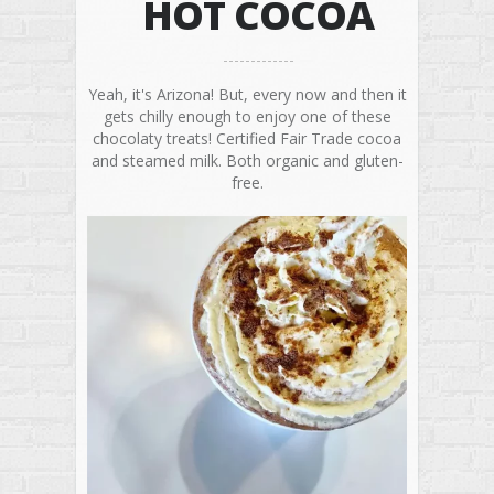
HOT COCOA
Yeah, it's Arizona! But, every now and then it
gets chilly enough to enjoy one of these
chocolaty treats! Certified Fair Trade cocoa
and steamed milk. Both organic and gluten-
free.