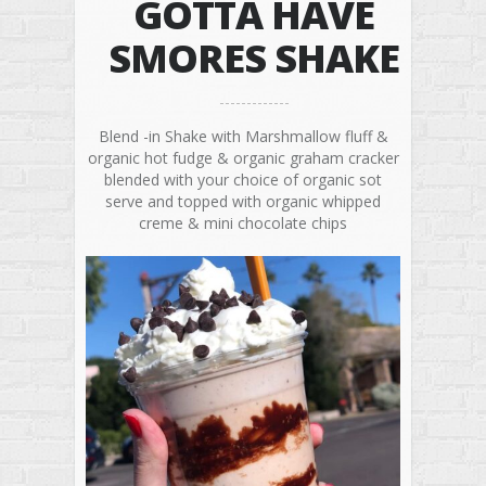
GOTTA HAVE
SMORES SHAKE
Blend -in Shake with Marshmallow fluff &
organic hot fudge & organic graham cracker
blended with your choice of organic sot
serve and topped with organic whipped
creme & mini chocolate chips