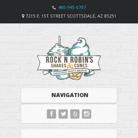
480-945-0707
7215 E. 1ST STREET SCOTTSDALE, AZ 85251
NAVIGATION