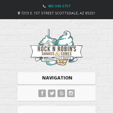
480-945-0707
7215 E. 1ST STREET SCOTTSDALE, AZ 85251
NAVIGATION