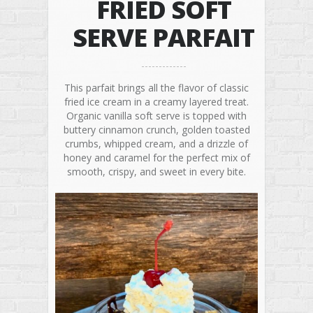
FRIED SOFT
SERVE PARFAIT
This parfait brings all the flavor of classic
fried ice cream in a creamy layered treat.
Organic vanilla soft serve is topped with
buttery cinnamon crunch, golden toasted
crumbs, whipped cream, and a drizzle of
honey and caramel for the perfect mix of
smooth, crispy, and sweet in every bite.